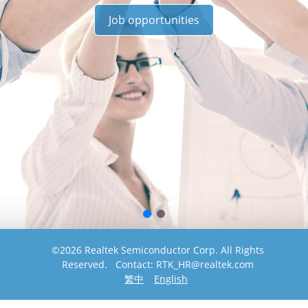
Job opportunities
©2026 Realtek Semiconductor Corp. All Rights
Reserved. Contact: RTK_HR@realtek.com
繁中
English