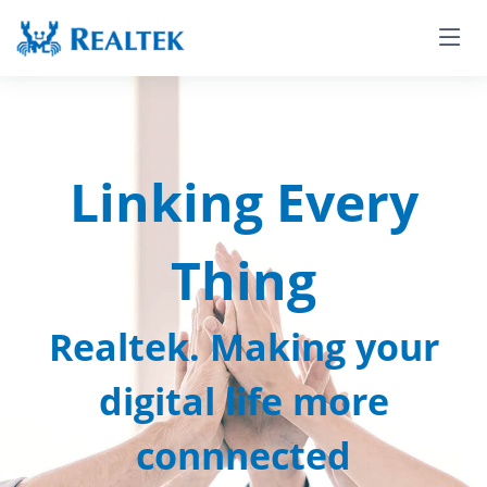
Linking Every
Thing
Realtek. Making your
digital life more
connnected